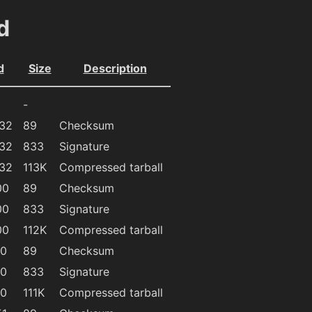
d
d
Size
Description
-
:32
89
Checksum
:32
833
Signature
:32
113K
Compressed tarball
00
89
Checksum
00
833
Signature
00
112K
Compressed tarball
40
89
Checksum
40
833
Signature
40
111K
Compressed tarball