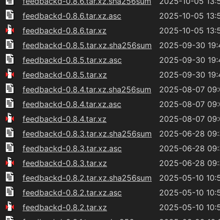
feedbackd-0.8.6.tar.xz.sha256sum
2025-10-05 13:
feedbackd-0.8.6.tar.xz.asc
2025-10-05 13:
feedbackd-0.8.6.tar.xz
2025-10-05 13:
feedbackd-0.8.5.tar.xz.sha256sum
2025-09-30 19:
feedbackd-0.8.5.tar.xz.asc
2025-09-30 19:
feedbackd-0.8.5.tar.xz
2025-09-30 19:
feedbackd-0.8.4.tar.xz.sha256sum
2025-08-07 09
feedbackd-0.8.4.tar.xz.asc
2025-08-07 09
feedbackd-0.8.4.tar.xz
2025-08-07 09
feedbackd-0.8.3.tar.xz.sha256sum
2025-06-28 09
feedbackd-0.8.3.tar.xz.asc
2025-06-28 09
feedbackd-0.8.3.tar.xz
2025-06-28 09
feedbackd-0.8.2.tar.xz.sha256sum
2025-05-10 10:
feedbackd-0.8.2.tar.xz.asc
2025-05-10 10:
feedbackd-0.8.2.tar.xz
2025-05-10 10: