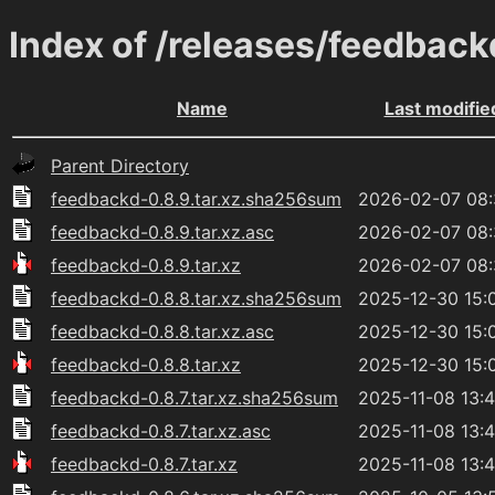
Index of /releases/feedback
Name
Last modifie
Parent Directory
feedbackd-0.8.9.tar.xz.sha256sum
2026-02-07 08
feedbackd-0.8.9.tar.xz.asc
2026-02-07 08
feedbackd-0.8.9.tar.xz
2026-02-07 08
feedbackd-0.8.8.tar.xz.sha256sum
2025-12-30 15:
feedbackd-0.8.8.tar.xz.asc
2025-12-30 15:
feedbackd-0.8.8.tar.xz
2025-12-30 15:
feedbackd-0.8.7.tar.xz.sha256sum
2025-11-08 13:
feedbackd-0.8.7.tar.xz.asc
2025-11-08 13:
feedbackd-0.8.7.tar.xz
2025-11-08 13: