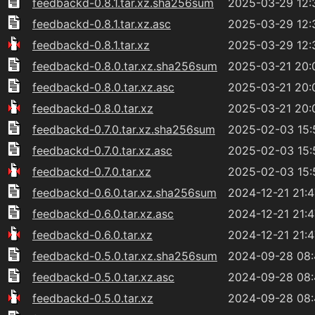
feedbackd-0.8.1.tar.xz.sha256sum
2025-03-29 12:
feedbackd-0.8.1.tar.xz.asc
2025-03-29 12:
feedbackd-0.8.1.tar.xz
2025-03-29 12:
feedbackd-0.8.0.tar.xz.sha256sum
2025-03-21 20:
feedbackd-0.8.0.tar.xz.asc
2025-03-21 20:
feedbackd-0.8.0.tar.xz
2025-03-21 20:
feedbackd-0.7.0.tar.xz.sha256sum
2025-02-03 15:
feedbackd-0.7.0.tar.xz.asc
2025-02-03 15:
feedbackd-0.7.0.tar.xz
2025-02-03 15:
feedbackd-0.6.0.tar.xz.sha256sum
2024-12-21 21:4
feedbackd-0.6.0.tar.xz.asc
2024-12-21 21:4
feedbackd-0.6.0.tar.xz
2024-12-21 21:4
feedbackd-0.5.0.tar.xz.sha256sum
2024-09-28 08
feedbackd-0.5.0.tar.xz.asc
2024-09-28 08
feedbackd-0.5.0.tar.xz
2024-09-28 08