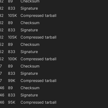
32
89
Checksum
32
833
Signature
32
105K
Compressed tarball
02
89
Checksum
02
833
Signature
02
105K
Compressed tarball
52
89
Checksum
52
833
Signature
52
100K
Compressed tarball
7
89
Checksum
7
833
Signature
7
99K
Compressed tarball
:46
89
Checksum
:46
833
Signature
:46
95K
Compressed tarball