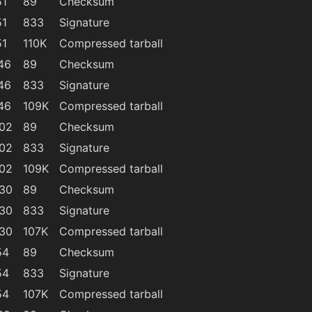
51
89
Checksum
51
833
Signature
51
110K
Compressed tarball
46
89
Checksum
46
833
Signature
46
109K
Compressed tarball
:02
89
Checksum
:02
833
Signature
:02
109K
Compressed tarball
:30
89
Checksum
:30
833
Signature
:30
107K
Compressed tarball
54
89
Checksum
54
833
Signature
54
107K
Compressed tarball