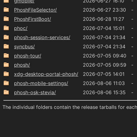
gmobile/
2026-06-27 16:10
-
PhoshFileSelector/
2026-06-27 23:30
-
PhoshFirstBoot/
2026-06-28 11:27
-
phoc/
2026-07-04 15:01
-
phosh-session-services/
2026-07-04 21:34
-
syncbus/
2026-07-04 21:34
-
phosh-tour/
2026-07-05 09:40
-
phosh/
2026-07-05 09:59
-
xdg-desktop-portal-phosh/
2026-07-05 14:01
-
phosh-mobile-settings/
2026-08-06 11:03
-
phosh-osk-stevia/
2026-08-06 15:35
-
The individual folders contain the release tarballs for ea