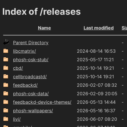
Index of /releases
Name
Last modified
Si
Parent Directory
-
libcmatrix/
2024-08-14 16:53
-
phosh-osk-stub/
2025-05-17 11:21
-
cbd/
2025-10-14 19:21
-
cellbroadcastd/
2025-10-14 19:21
-
feedbackd/
2026-02-07 08:32
-
phosh-osk-data/
2026-02-09 20:05
-
feedbackd-device-themes/
2026-05-13 14:44
-
phosh-wallpapers/
2026-05-16 16:37
-
livi/
2026-06-07 08:20
-