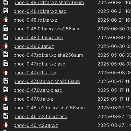
phoc-0.48.rc1.tar.xz.sha256sum
2025-06-21 16
phoc-0.48.rc1.tar.xz.asc
2025-06-21 16
phoc-0.48.rc1.tar.xz
2025-06-21 16
phoc-0.48.0.tar.xz.sha256sum
2025-06-30 0
phoc-0.48.0.tar.xz.asc
2025-06-30 0
phoc-0.48.0.tar.xz
2025-06-30 0
phoc-0.47.rc1.tar.xz.sha256sum
2025-05-08 0
phoc-0.47.rc1.tar.xz.asc
2025-05-08 0
phoc-0.47.rc1.tar.xz
2025-05-08 0
phoc-0.47.0.tar.xz.sha256sum
2025-05-17 11
phoc-0.47.0.tar.xz.asc
2025-05-17 11
phoc-0.47.0.tar.xz
2025-05-17 11
phoc-0.46.rc2.tar.xz.sha256sum
2025-03-27 11
phoc-0.46.rc2.tar.xz.asc
2025-03-27 11
phoc-0.46.rc2.tar.xz
2025-03-27 11