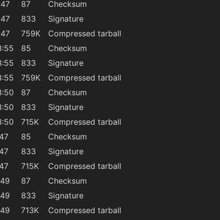
:47
87
Checksum
:47
833
Signature
:47
759K
Compressed tarball
8:55
85
Checksum
8:55
833
Signature
8:55
759K
Compressed tarball
8:50
87
Checksum
8:50
833
Signature
8:50
715K
Compressed tarball
:47
85
Checksum
:47
833
Signature
:47
715K
Compressed tarball
:49
87
Checksum
:49
833
Signature
:49
713K
Compressed tarball