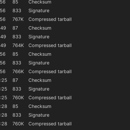
:56
85
Checksum
:56
833
Signature
:56
767K
Compressed tarball
:49
87
Checksum
:49
833
Signature
:49
764K
Compressed tarball
:56
85
Checksum
:56
833
Signature
:56
766K
Compressed tarball
:25
87
Checksum
:25
833
Signature
:25
760K
Compressed tarball
:28
85
Checksum
:28
833
Signature
:28
760K
Compressed tarball