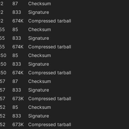
12
87
Checksum
12
833
Signature
12
674K
Compressed tarball
:55
85
Checksum
:55
833
Signature
:55
674K
Compressed tarball
:50
85
Checksum
:50
833
Signature
:50
674K
Compressed tarball
:57
87
Checksum
:57
833
Signature
:57
673K
Compressed tarball
:52
85
Checksum
:52
833
Signature
:52
673K
Compressed tarball