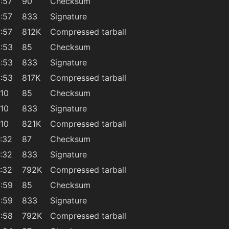
:57
90
Checksum
:57
833
Signature
:57
812K
Compressed tarball
:53
85
Checksum
:53
833
Signature
:53
817K
Compressed tarball
:10
85
Checksum
:10
833
Signature
:10
821K
Compressed tarball
:32
87
Checksum
:32
833
Signature
:32
792K
Compressed tarball
:59
85
Checksum
:59
833
Signature
:58
792K
Compressed tarball