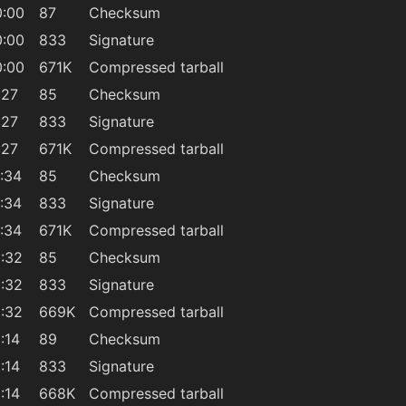
0:00
87
Checksum
0:00
833
Signature
0:00
671K
Compressed tarball
:27
85
Checksum
:27
833
Signature
:27
671K
Compressed tarball
:34
85
Checksum
:34
833
Signature
:34
671K
Compressed tarball
:32
85
Checksum
:32
833
Signature
:32
669K
Compressed tarball
:14
89
Checksum
:14
833
Signature
:14
668K
Compressed tarball