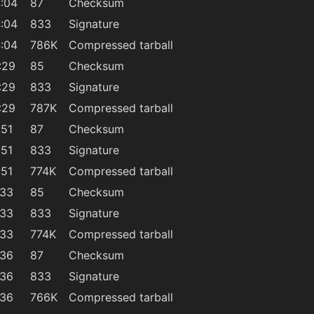
:04
87
Checksum
:04
833
Signature
:04
786K
Compressed tarball
:29
85
Checksum
:29
833
Signature
:29
787K
Compressed tarball
:51
87
Checksum
:51
833
Signature
:51
774K
Compressed tarball
:33
85
Checksum
:33
833
Signature
:33
774K
Compressed tarball
:36
87
Checksum
:36
833
Signature
:36
766K
Compressed tarball