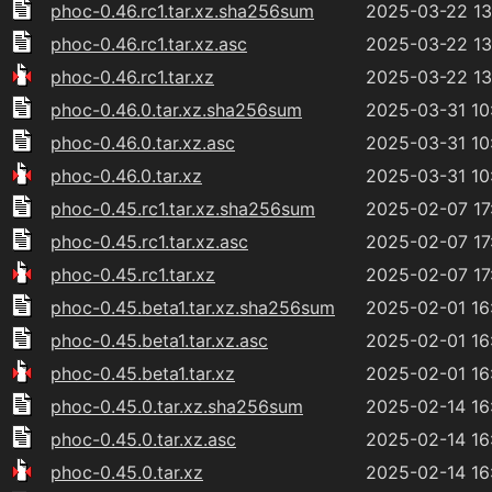
phoc-0.46.rc1.tar.xz.sha256sum
2025-03-22 13
phoc-0.46.rc1.tar.xz.asc
2025-03-22 13
phoc-0.46.rc1.tar.xz
2025-03-22 13
phoc-0.46.0.tar.xz.sha256sum
2025-03-31 10
phoc-0.46.0.tar.xz.asc
2025-03-31 10
phoc-0.46.0.tar.xz
2025-03-31 10
phoc-0.45.rc1.tar.xz.sha256sum
2025-02-07 17
phoc-0.45.rc1.tar.xz.asc
2025-02-07 17
phoc-0.45.rc1.tar.xz
2025-02-07 17
phoc-0.45.beta1.tar.xz.sha256sum
2025-02-01 16
phoc-0.45.beta1.tar.xz.asc
2025-02-01 16
phoc-0.45.beta1.tar.xz
2025-02-01 16
phoc-0.45.0.tar.xz.sha256sum
2025-02-14 16
phoc-0.45.0.tar.xz.asc
2025-02-14 16
phoc-0.45.0.tar.xz
2025-02-14 16