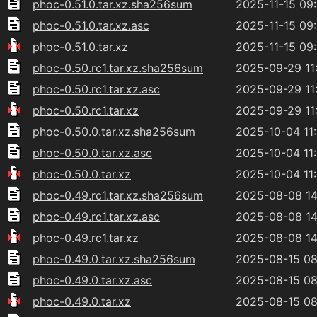
phoc-0.51.0.tar.xz.sha256sum
2025-11-15 09
phoc-0.51.0.tar.xz.asc
2025-11-15 09
phoc-0.51.0.tar.xz
2025-11-15 09
phoc-0.50.rc1.tar.xz.sha256sum
2025-09-29 11
phoc-0.50.rc1.tar.xz.asc
2025-09-29 11
phoc-0.50.rc1.tar.xz
2025-09-29 11
phoc-0.50.0.tar.xz.sha256sum
2025-10-04 11
phoc-0.50.0.tar.xz.asc
2025-10-04 11
phoc-0.50.0.tar.xz
2025-10-04 11
phoc-0.49.rc1.tar.xz.sha256sum
2025-08-08 14
phoc-0.49.rc1.tar.xz.asc
2025-08-08 14
phoc-0.49.rc1.tar.xz
2025-08-08 14
phoc-0.49.0.tar.xz.sha256sum
2025-08-15 08
phoc-0.49.0.tar.xz.asc
2025-08-15 08
phoc-0.49.0.tar.xz
2025-08-15 08