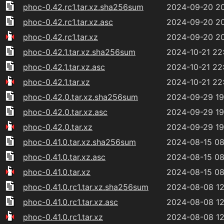
phoc-0.42.rc1.tar.xz.sha256sum
2024-09-20 2
phoc-0.42.rc1.tar.xz.asc
2024-09-20 2
phoc-0.42.rc1.tar.xz
2024-09-20 2
phoc-0.42.1.tar.xz.sha256sum
2024-10-21 22
phoc-0.42.1.tar.xz.asc
2024-10-21 22
phoc-0.42.1.tar.xz
2024-10-21 22
phoc-0.42.0.tar.xz.sha256sum
2024-09-29 19
phoc-0.42.0.tar.xz.asc
2024-09-29 19
phoc-0.42.0.tar.xz
2024-09-29 19
phoc-0.41.0.tar.xz.sha256sum
2024-08-15 08
phoc-0.41.0.tar.xz.asc
2024-08-15 08
phoc-0.41.0.tar.xz
2024-08-15 08
phoc-0.41.0.rc1.tar.xz.sha256sum
2024-08-08 12
phoc-0.41.0.rc1.tar.xz.asc
2024-08-08 12
phoc-0.41.0.rc1.tar.xz
2024-08-08 12