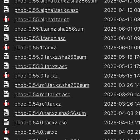
phoc-0.55.alpha1.tar.xz.sha256sum
2026-04-10 08
phoc-0.55.alpha1.tar.xz.asc
2026-04-10 08
phoc-0.55.alpha1.tar.xz
2026-04-10 08
phoc-0.55.1.tar.xz.sha256sum
2026-06-01 09
phoc-0.55.1.tar.xz.asc
2026-06-01 09
phoc-0.55.1.tar.xz
2026-06-01 09
phoc-0.55.0.tar.xz.sha256sum
2026-05-15 17
phoc-0.55.0.tar.xz.asc
2026-05-15 17
phoc-0.55.0.tar.xz
2026-05-15 17
phoc-0.54.rc1.tar.xz.sha256sum
2026-03-26 14
phoc-0.54.rc1.tar.xz.asc
2026-03-26 14
phoc-0.54.rc1.tar.xz
2026-03-26 14
phoc-0.54.0.tar.xz.sha256sum
2026-04-03 21
phoc-0.54.0.tar.xz.asc
2026-04-03 21
phoc-0.54.0.tar.xz
2026-04-03 21