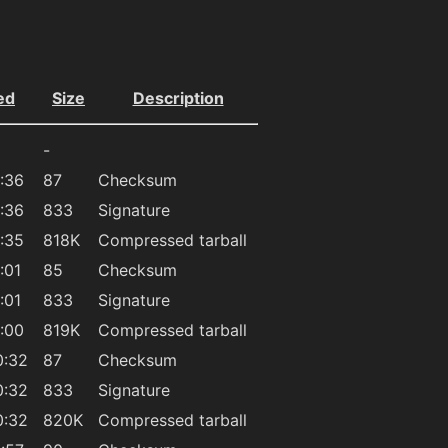
ed
Size
Description
-
:36
87
Checksum
:36
833
Signature
:35
818K
Compressed tarball
:01
85
Checksum
:01
833
Signature
:00
819K
Compressed tarball
0:32
87
Checksum
0:32
833
Signature
0:32
820K
Compressed tarball