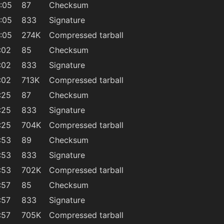
:05
87
Checksum
:05
833
Signature
:05
274K
Compressed tarball
:02
85
Checksum
:02
833
Signature
:02
713K
Compressed tarball
:25
87
Checksum
:25
833
Signature
:25
704K
Compressed tarball
:53
89
Checksum
:53
833
Signature
:53
702K
Compressed tarball
:57
85
Checksum
:57
833
Signature
:57
705K
Compressed tarball