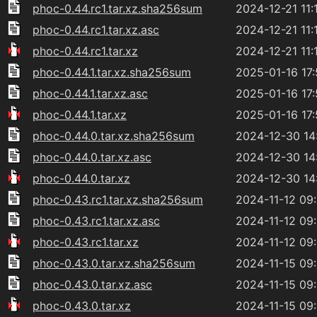
phoc-0.44.rc1.tar.xz.sha256sum
2024-12-21 11:
phoc-0.44.rc1.tar.xz.asc
2024-12-21 11:
phoc-0.44.rc1.tar.xz
2024-12-21 11:
phoc-0.44.1.tar.xz.sha256sum
2025-01-16 17
phoc-0.44.1.tar.xz.asc
2025-01-16 17
phoc-0.44.1.tar.xz
2025-01-16 17
phoc-0.44.0.tar.xz.sha256sum
2024-12-30 14
phoc-0.44.0.tar.xz.asc
2024-12-30 14
phoc-0.44.0.tar.xz
2024-12-30 14
phoc-0.43.rc1.tar.xz.sha256sum
2024-11-12 09
phoc-0.43.rc1.tar.xz.asc
2024-11-12 09
phoc-0.43.rc1.tar.xz
2024-11-12 09
phoc-0.43.0.tar.xz.sha256sum
2024-11-15 09
phoc-0.43.0.tar.xz.asc
2024-11-15 09
phoc-0.43.0.tar.xz
2024-11-15 09