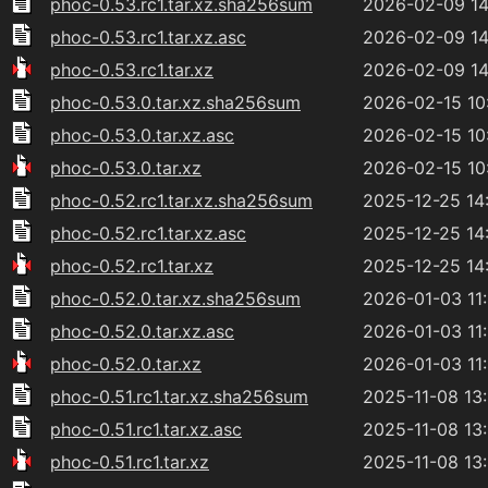
phoc-0.53.rc1.tar.xz.sha256sum
2026-02-09 14
phoc-0.53.rc1.tar.xz.asc
2026-02-09 14
phoc-0.53.rc1.tar.xz
2026-02-09 14
phoc-0.53.0.tar.xz.sha256sum
2026-02-15 10
phoc-0.53.0.tar.xz.asc
2026-02-15 10
phoc-0.53.0.tar.xz
2026-02-15 10
phoc-0.52.rc1.tar.xz.sha256sum
2025-12-25 14
phoc-0.52.rc1.tar.xz.asc
2025-12-25 14
phoc-0.52.rc1.tar.xz
2025-12-25 14
phoc-0.52.0.tar.xz.sha256sum
2026-01-03 11
phoc-0.52.0.tar.xz.asc
2026-01-03 11
phoc-0.52.0.tar.xz
2026-01-03 11
phoc-0.51.rc1.tar.xz.sha256sum
2025-11-08 13
phoc-0.51.rc1.tar.xz.asc
2025-11-08 13
phoc-0.51.rc1.tar.xz
2025-11-08 13