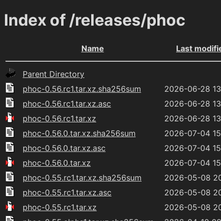
Index of /releases/phoc
Name
Last modifi
Parent Directory
phoc-0.56.rc1.tar.xz.sha256sum
2026-06-28 13
phoc-0.56.rc1.tar.xz.asc
2026-06-28 13
phoc-0.56.rc1.tar.xz
2026-06-28 13
phoc-0.56.0.tar.xz.sha256sum
2026-07-04 15
phoc-0.56.0.tar.xz.asc
2026-07-04 15
phoc-0.56.0.tar.xz
2026-07-04 15
phoc-0.55.rc1.tar.xz.sha256sum
2026-05-08 2
phoc-0.55.rc1.tar.xz.asc
2026-05-08 2
phoc-0.55.rc1.tar.xz
2026-05-08 2