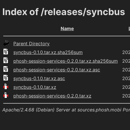
Index of /releases/syncbus
Name
Parent Directory
syncbus-0.1.0.tar.xz.sha256sum
202
phosh-session-services-0.2.0.tar.xz.sha256sum
202
phosh-session-services-0.2.0.tar.xz.asc
202
syncbus-0.1.0.tar.xz.asc
202
syncbus-0.1.0.tar.xz
202
phosh-session-services-0.2.0.tar.xz
202
Apache/2.4.68 (Debian) Server at sources.phosh.mobi Po