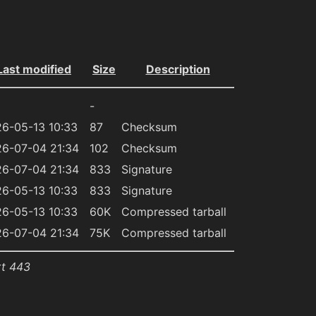
Last modified
Size
Description
-
6-05-13 10:33
87
Checksum
6-07-04 21:34
102
Checksum
6-07-04 21:34
833
Signature
6-05-13 10:33
833
Signature
6-05-13 10:33
60K
Compressed tarball
6-07-04 21:34
75K
Compressed tarball
rt 443