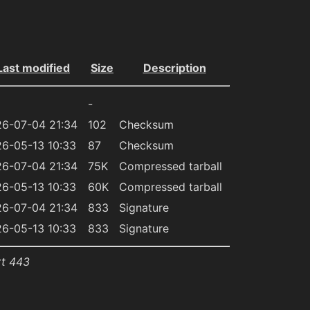
Last modified
Size
Description
-
6-07-04 21:34
102
Checksum
6-05-13 10:33
87
Checksum
6-07-04 21:34
75K
Compressed tarball
6-05-13 10:33
60K
Compressed tarball
6-07-04 21:34
833
Signature
6-05-13 10:33
833
Signature
rt 443