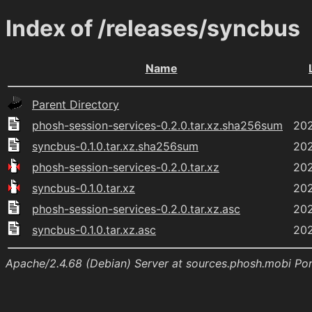
Index of /releases/syncbus
Name
Parent Directory
phosh-session-services-0.2.0.tar.xz.sha256sum
202
syncbus-0.1.0.tar.xz.sha256sum
202
phosh-session-services-0.2.0.tar.xz
202
syncbus-0.1.0.tar.xz
202
phosh-session-services-0.2.0.tar.xz.asc
202
syncbus-0.1.0.tar.xz.asc
202
Apache/2.4.68 (Debian) Server at sources.phosh.mobi Po