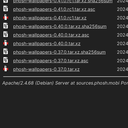
phosh-wallpapers-0.41.0.rc1.tar.xz.sha256sum
2024
phosh-wallpapers-0.41.0.rc1.tar.xz.asc
2024
phosh-wallpapers-0.41.0.rc1.tar.xz
2024
phosh-wallpapers-0.40.0.tar.xz.sha256sum
2024
phosh-wallpapers-0.40.0.tar.xz.asc
2024
phosh-wallpapers-0.40.0.tar.xz
2024
phosh-wallpapers-0.37.0.tar.xz.sha256sum
2024
phosh-wallpapers-0.37.0.tar.xz.asc
2024
phosh-wallpapers-0.37.0.tar.xz
2024
Apache/2.4.68 (Debian) Server at sources.phosh.mobi Po