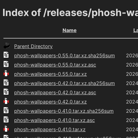
Index of /releases/phosh-w
Name
L
Parent Directory
phosh-wallpapers-0.55.0.tar.xz.sha256sum
2026
phosh-wallpapers-0.55.0.tar.xz.asc
2026
phosh-wallpapers-0.55.0.tar.xz
2026
phosh-wallpapers-0.42.0.tar.xz.sha256sum
2024
phosh-wallpapers-0.42.0.tar.xz.asc
2024
phosh-wallpapers-0.42.0.tar.xz
2024
phosh-wallpapers-0.41.0.tar.xz.sha256sum
2024
phosh-wallpapers-0.41.0.tar.xz.asc
2024
phosh-wallpapers-0.41.0.tar.xz
2024