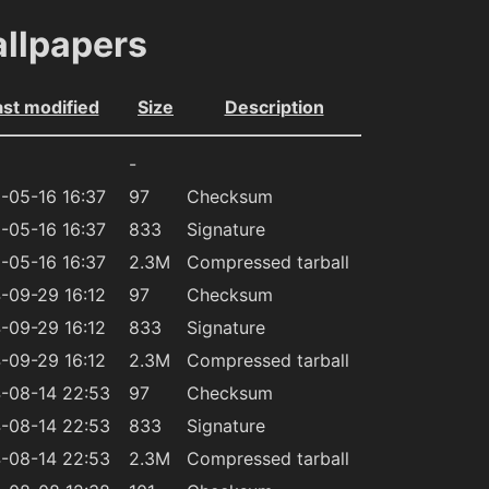
allpapers
ast modified
Size
Description
-
-05-16 16:37
97
Checksum
-05-16 16:37
833
Signature
-05-16 16:37
2.3M
Compressed tarball
-09-29 16:12
97
Checksum
-09-29 16:12
833
Signature
-09-29 16:12
2.3M
Compressed tarball
-08-14 22:53
97
Checksum
-08-14 22:53
833
Signature
-08-14 22:53
2.3M
Compressed tarball