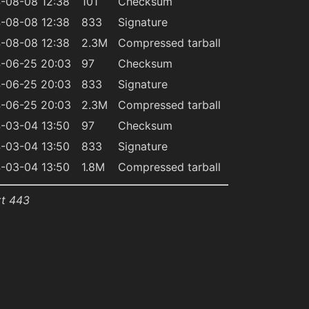
-08-08 12:38
101
Checksum
-08-08 12:38
833
Signature
-08-08 12:38
2.3M
Compressed tarball
-06-25 20:03
97
Checksum
-06-25 20:03
833
Signature
-06-25 20:03
2.3M
Compressed tarball
-03-04 13:50
97
Checksum
-03-04 13:50
833
Signature
-03-04 13:50
1.8M
Compressed tarball
rt 443