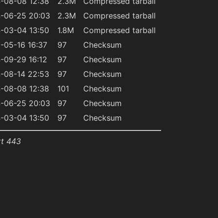
-08-08 12:38
2.3M
Compressed tarball
-06-25 20:03
2.3M
Compressed tarball
-03-04 13:50
1.8M
Compressed tarball
-05-16 16:37
97
Checksum
-09-29 16:12
97
Checksum
-08-14 22:53
97
Checksum
-08-08 12:38
101
Checksum
-06-25 20:03
97
Checksum
-03-04 13:50
97
Checksum
rt 443