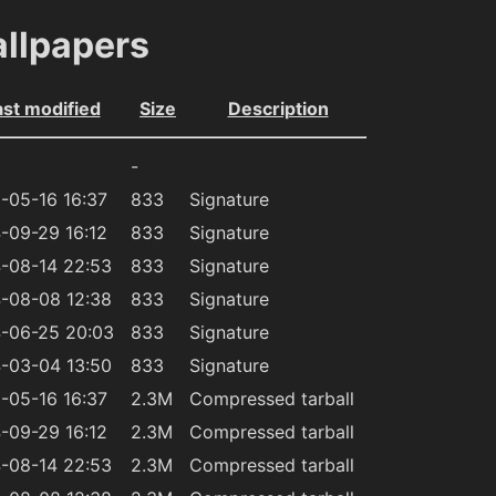
allpapers
ast modified
Size
Description
-
-05-16 16:37
833
Signature
-09-29 16:12
833
Signature
-08-14 22:53
833
Signature
-08-08 12:38
833
Signature
-06-25 20:03
833
Signature
-03-04 13:50
833
Signature
-05-16 16:37
2.3M
Compressed tarball
-09-29 16:12
2.3M
Compressed tarball
-08-14 22:53
2.3M
Compressed tarball