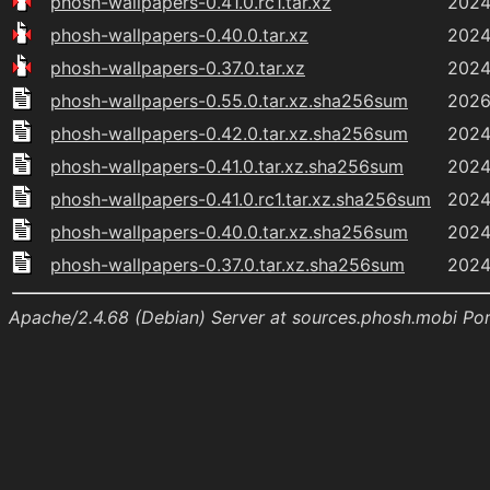
phosh-wallpapers-0.41.0.rc1.tar.xz
2024
phosh-wallpapers-0.40.0.tar.xz
2024
phosh-wallpapers-0.37.0.tar.xz
2024
phosh-wallpapers-0.55.0.tar.xz.sha256sum
2026
phosh-wallpapers-0.42.0.tar.xz.sha256sum
2024
phosh-wallpapers-0.41.0.tar.xz.sha256sum
2024
phosh-wallpapers-0.41.0.rc1.tar.xz.sha256sum
2024
phosh-wallpapers-0.40.0.tar.xz.sha256sum
2024
phosh-wallpapers-0.37.0.tar.xz.sha256sum
2024
Apache/2.4.68 (Debian) Server at sources.phosh.mobi Po