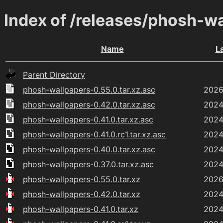
Index of /releases/phosh-w
Name
L
Parent Directory
phosh-wallpapers-0.55.0.tar.xz.asc
2026
phosh-wallpapers-0.42.0.tar.xz.asc
2024
phosh-wallpapers-0.41.0.tar.xz.asc
2024
phosh-wallpapers-0.41.0.rc1.tar.xz.asc
2024
phosh-wallpapers-0.40.0.tar.xz.asc
2024
phosh-wallpapers-0.37.0.tar.xz.asc
2024
phosh-wallpapers-0.55.0.tar.xz
2026
phosh-wallpapers-0.42.0.tar.xz
2024
phosh-wallpapers-0.41.0.tar.xz
2024