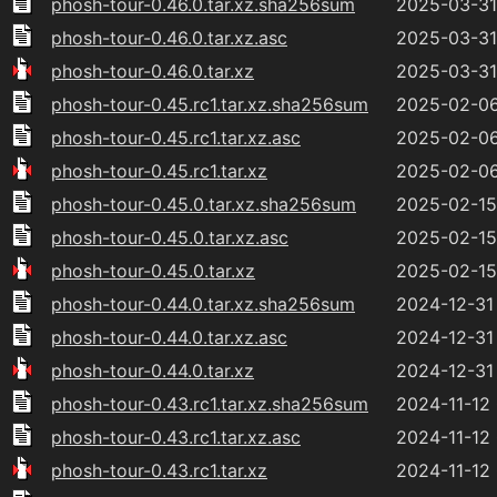
phosh-tour-0.46.0.tar.xz.sha256sum
2025-03-31
phosh-tour-0.46.0.tar.xz.asc
2025-03-31
phosh-tour-0.46.0.tar.xz
2025-03-31
phosh-tour-0.45.rc1.tar.xz.sha256sum
2025-02-06
phosh-tour-0.45.rc1.tar.xz.asc
2025-02-06
phosh-tour-0.45.rc1.tar.xz
2025-02-06
phosh-tour-0.45.0.tar.xz.sha256sum
2025-02-15 
phosh-tour-0.45.0.tar.xz.asc
2025-02-15 
phosh-tour-0.45.0.tar.xz
2025-02-15 
phosh-tour-0.44.0.tar.xz.sha256sum
2024-12-31
phosh-tour-0.44.0.tar.xz.asc
2024-12-31
phosh-tour-0.44.0.tar.xz
2024-12-31
phosh-tour-0.43.rc1.tar.xz.sha256sum
2024-11-12
phosh-tour-0.43.rc1.tar.xz.asc
2024-11-12
phosh-tour-0.43.rc1.tar.xz
2024-11-12