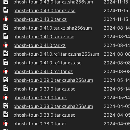
phosh-tour-0.43.0.tar.xz.sha256sum
2024-11-15 
phosh-tour-0.43.0.tar.xz.asc
2024-11-15 
phosh-tour-0.43.0.tar.xz
2024-11-15 
phosh-tour-0.41.0.tar.xz.sha256sum
2024-08-14
phosh-tour-0.41.0.tar.xz.asc
2024-08-14
phosh-tour-0.41.0.tar.xz
2024-08-14
phosh-tour-0.41.0.rc1.tar.xz.sha256sum
2024-08-08
phosh-tour-0.41.0.rc1.tar.xz.asc
2024-08-08
phosh-tour-0.41.0.rc1.tar.xz
2024-08-08
phosh-tour-0.39.0.tar.xz.sha256sum
2024-05-14
phosh-tour-0.39.0.tar.xz.asc
2024-05-14
phosh-tour-0.39.0.tar.xz
2024-05-14
phosh-tour-0.38.0.tar.xz.sha256sum
2024-04-05
phosh-tour-0.38.0.tar.xz.asc
2024-04-05
phosh-tour-0.38.0.tar.xz
2024-04-05