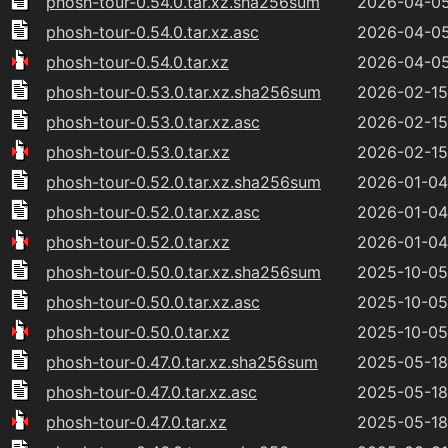
phosh-tour-0.54.0.tar.xz.sha256sum
2026-04-05
phosh-tour-0.54.0.tar.xz.asc
2026-04-05
phosh-tour-0.54.0.tar.xz
2026-04-05
phosh-tour-0.53.0.tar.xz.sha256sum
2026-02-15
phosh-tour-0.53.0.tar.xz.asc
2026-02-15
phosh-tour-0.53.0.tar.xz
2026-02-15
phosh-tour-0.52.0.tar.xz.sha256sum
2026-01-04
phosh-tour-0.52.0.tar.xz.asc
2026-01-04
phosh-tour-0.52.0.tar.xz
2026-01-04
phosh-tour-0.50.0.tar.xz.sha256sum
2025-10-05
phosh-tour-0.50.0.tar.xz.asc
2025-10-05
phosh-tour-0.50.0.tar.xz
2025-10-05
phosh-tour-0.47.0.tar.xz.sha256sum
2025-05-18
phosh-tour-0.47.0.tar.xz.asc
2025-05-18
phosh-tour-0.47.0.tar.xz
2025-05-18