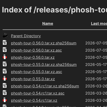
Index of /releases/phosh-to
Name
Last mod
Parent Directory
phosh-tour-0.56.0.tar.xz.sha256sum
2026-07-05
phosh-tour-0.56.0.tar.xz.asc
2026-07-05
phosh-tour-0.56.0.tar.xz
2026-07-05
phosh-tour-0.55.0.tar.xz.sha256sum
2026-05-17
phosh-tour-0.55.0.tar.xz.asc
2026-05-17
phosh-tour-0.55.0.tar.xz
2026-05-17
phosh-tour-0.54.rc1.tar.xz.sha256sum
2026-03-26
phosh-tour-0.54.rc1.tar.xz.asc
2026-03-26
phosh-tour-0.54.rc1.tar.xz
2026-03-26