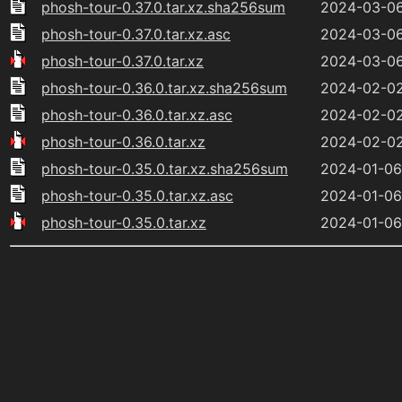
phosh-tour-0.37.0.tar.xz.sha256sum
2024-03-06
phosh-tour-0.37.0.tar.xz.asc
2024-03-06
phosh-tour-0.37.0.tar.xz
2024-03-06
phosh-tour-0.36.0.tar.xz.sha256sum
2024-02-02
phosh-tour-0.36.0.tar.xz.asc
2024-02-02
phosh-tour-0.36.0.tar.xz
2024-02-02
phosh-tour-0.35.0.tar.xz.sha256sum
2024-01-06
phosh-tour-0.35.0.tar.xz.asc
2024-01-06
phosh-tour-0.35.0.tar.xz
2024-01-06