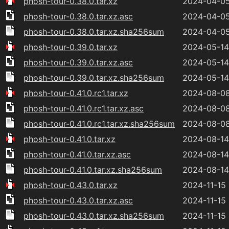
phosh-tour-0.38.0.tar.xz
2024-04-05
phosh-tour-0.38.0.tar.xz.asc
2024-04-05
phosh-tour-0.38.0.tar.xz.sha256sum
2024-04-05
phosh-tour-0.39.0.tar.xz
2024-05-14
phosh-tour-0.39.0.tar.xz.asc
2024-05-14
phosh-tour-0.39.0.tar.xz.sha256sum
2024-05-14
phosh-tour-0.41.0.rc1.tar.xz
2024-08-08
phosh-tour-0.41.0.rc1.tar.xz.asc
2024-08-08
phosh-tour-0.41.0.rc1.tar.xz.sha256sum
2024-08-08
phosh-tour-0.41.0.tar.xz
2024-08-14
phosh-tour-0.41.0.tar.xz.asc
2024-08-14
phosh-tour-0.41.0.tar.xz.sha256sum
2024-08-14
phosh-tour-0.43.0.tar.xz
2024-11-15 
phosh-tour-0.43.0.tar.xz.asc
2024-11-15 
phosh-tour-0.43.0.tar.xz.sha256sum
2024-11-15 