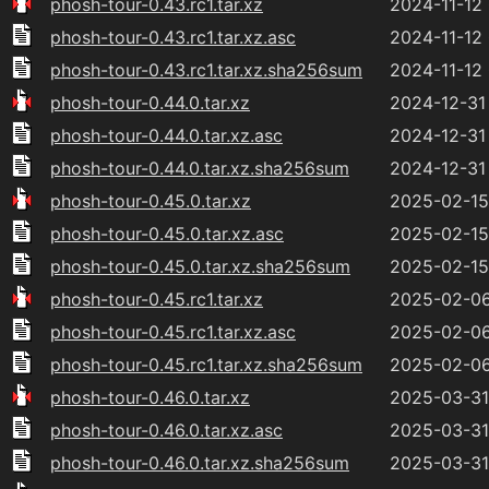
phosh-tour-0.43.rc1.tar.xz
2024-11-12
phosh-tour-0.43.rc1.tar.xz.asc
2024-11-12
phosh-tour-0.43.rc1.tar.xz.sha256sum
2024-11-12
phosh-tour-0.44.0.tar.xz
2024-12-31
phosh-tour-0.44.0.tar.xz.asc
2024-12-31
phosh-tour-0.44.0.tar.xz.sha256sum
2024-12-31
phosh-tour-0.45.0.tar.xz
2025-02-15 
phosh-tour-0.45.0.tar.xz.asc
2025-02-15 
phosh-tour-0.45.0.tar.xz.sha256sum
2025-02-15 
phosh-tour-0.45.rc1.tar.xz
2025-02-06
phosh-tour-0.45.rc1.tar.xz.asc
2025-02-06
phosh-tour-0.45.rc1.tar.xz.sha256sum
2025-02-06
phosh-tour-0.46.0.tar.xz
2025-03-31
phosh-tour-0.46.0.tar.xz.asc
2025-03-31
phosh-tour-0.46.0.tar.xz.sha256sum
2025-03-31