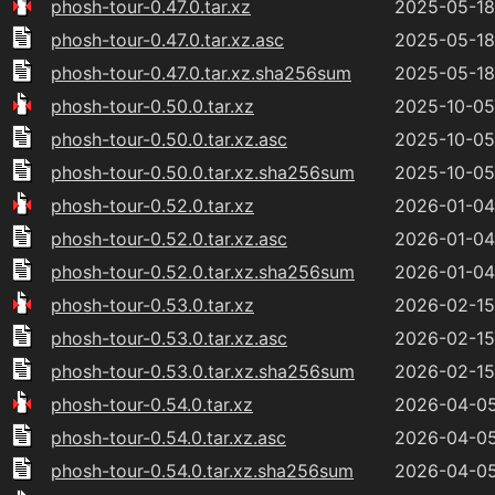
phosh-tour-0.47.0.tar.xz
2025-05-18
phosh-tour-0.47.0.tar.xz.asc
2025-05-18
phosh-tour-0.47.0.tar.xz.sha256sum
2025-05-18
phosh-tour-0.50.0.tar.xz
2025-10-05
phosh-tour-0.50.0.tar.xz.asc
2025-10-05
phosh-tour-0.50.0.tar.xz.sha256sum
2025-10-05
phosh-tour-0.52.0.tar.xz
2026-01-04
phosh-tour-0.52.0.tar.xz.asc
2026-01-04
phosh-tour-0.52.0.tar.xz.sha256sum
2026-01-04
phosh-tour-0.53.0.tar.xz
2026-02-15
phosh-tour-0.53.0.tar.xz.asc
2026-02-15
phosh-tour-0.53.0.tar.xz.sha256sum
2026-02-15
phosh-tour-0.54.0.tar.xz
2026-04-05
phosh-tour-0.54.0.tar.xz.asc
2026-04-05
phosh-tour-0.54.0.tar.xz.sha256sum
2026-04-05