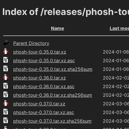
Index of /releases/phosh-to
Name
Last mod
Parent Directory
phosh-tour-0.35.0.tar.xz
2024-01-06
phosh-tour-0.35.0.tar.xz.asc
2024-01-06
phosh-tour-0.35.0.tar.xz.sha256sum
2024-01-06
phosh-tour-0.36.0.tar.xz
2024-02-02
phosh-tour-0.36.0.tar.xz.asc
2024-02-02
phosh-tour-0.36.0.tar.xz.sha256sum
2024-02-02
phosh-tour-0.37.0.tar.xz
2024-03-06
phosh-tour-0.37.0.tar.xz.asc
2024-03-06
phosh-tour-0.37.0.tar.xz.sha256sum
2024-03-06