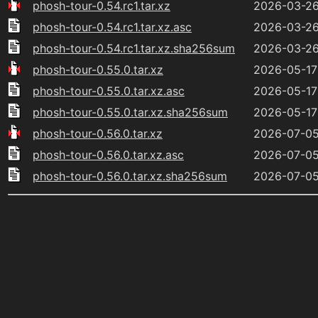
phosh-tour-0.54.rc1.tar.xz
2026-03-26
phosh-tour-0.54.rc1.tar.xz.asc
2026-03-26
phosh-tour-0.54.rc1.tar.xz.sha256sum
2026-03-26
phosh-tour-0.55.0.tar.xz
2026-05-17
phosh-tour-0.55.0.tar.xz.asc
2026-05-17
phosh-tour-0.55.0.tar.xz.sha256sum
2026-05-17
phosh-tour-0.56.0.tar.xz
2026-07-05
phosh-tour-0.56.0.tar.xz.asc
2026-07-05
phosh-tour-0.56.0.tar.xz.sha256sum
2026-07-05