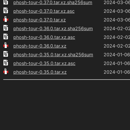
phosh-tour-0.37.0.tar.xz.sha256sum
2024-03-06
phosh-tour-0.37.0.tar.xz.asc
2024-03-06
phosh-tour-0.37.0.tar.xz
2024-03-06
phosh-tour-0.36.0.tar.xz.sha256sum
2024-02-02
phosh-tour-0.36.0.tar.xz.asc
2024-02-02
phosh-tour-0.36.0.tar.xz
2024-02-02
phosh-tour-0.35.0.tar.xz.sha256sum
2024-01-06
phosh-tour-0.35.0.tar.xz.asc
2024-01-06
phosh-tour-0.35.0.tar.xz
2024-01-06