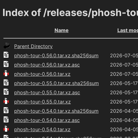
Index of /releases/phosh-to
Name
Last mod
Parent Directory
phosh-tour-0.56.0.tar.xz.sha256sum
2026-07-05
phosh-tour-0.56.0.tar.xz.asc
2026-07-05
phosh-tour-0.56.0.tar.xz
2026-07-05
phosh-tour-0.55.0.tar.xz.sha256sum
2026-05-17
phosh-tour-0.55.0.tar.xz.asc
2026-05-17
phosh-tour-0.55.0.tar.xz
2026-05-17
phosh-tour-0.54.0.tar.xz.sha256sum
2026-04-05
phosh-tour-0.54.0.tar.xz.asc
2026-04-05
phosh-tour-0.54.0.tar.xz
2026-04-05