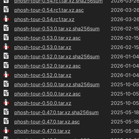
phosh-tour-0.54.rc1.tar.xz.sha256sum
2026-03-26
phosh-tour-0.54.rc1.tar.xz.asc
2026-03-26
phosh-tour-0.54.rc1.tar.xz
2026-03-26
phosh-tour-0.53.0.tar.xz.sha256sum
2026-02-15
phosh-tour-0.53.0.tar.xz.asc
2026-02-15
phosh-tour-0.53.0.tar.xz
2026-02-15
phosh-tour-0.52.0.tar.xz.sha256sum
2026-01-04
phosh-tour-0.52.0.tar.xz.asc
2026-01-04
phosh-tour-0.52.0.tar.xz
2026-01-04
phosh-tour-0.50.0.tar.xz.sha256sum
2025-10-05
phosh-tour-0.50.0.tar.xz.asc
2025-10-05
phosh-tour-0.50.0.tar.xz
2025-10-05
phosh-tour-0.47.0.tar.xz.sha256sum
2025-05-18
phosh-tour-0.47.0.tar.xz.asc
2025-05-18
phosh-tour-0.47.0.tar.xz
2025-05-18