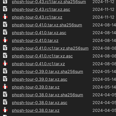
phosh-tour-0.43.rc1.tar.xz.sha256sum
2024-11-12
phosh-tour-0.43.rc1.tar.xz.asc
2024-11-12
phosh-tour-0.43.rc1.tar.xz
2024-11-12
phosh-tour-0.41.0.tar.xz.sha256sum
2024-08-14
phosh-tour-0.41.0.tar.xz.asc
2024-08-14
phosh-tour-0.41.0.tar.xz
2024-08-14
phosh-tour-0.41.0.rc1.tar.xz.sha256sum
2024-08-08
phosh-tour-0.41.0.rc1.tar.xz.asc
2024-08-08
phosh-tour-0.41.0.rc1.tar.xz
2024-08-08
phosh-tour-0.39.0.tar.xz.sha256sum
2024-05-14
phosh-tour-0.39.0.tar.xz.asc
2024-05-14
phosh-tour-0.39.0.tar.xz
2024-05-14
phosh-tour-0.38.0.tar.xz.sha256sum
2024-04-05
phosh-tour-0.38.0.tar.xz.asc
2024-04-05
phosh-tour-0.38.0.tar.xz
2024-04-05