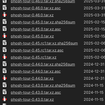
phosh-tour-0.46.0.tar.xz.sha256sum
2025-03-31
phosh-tour-0.46.0.tar.xz.asc
2025-03-31
phosh-tour-0.46.0.tar.xz
2025-03-31
phosh-tour-0.45.0.tar.xz.sha256sum
2025-02-15 
phosh-tour-0.45.0.tar.xz.asc
2025-02-15 
phosh-tour-0.45.0.tar.xz
2025-02-15 
phosh-tour-0.45.rc1.tar.xz.sha256sum
2025-02-06
phosh-tour-0.45.rc1.tar.xz.asc
2025-02-06
phosh-tour-0.45.rc1.tar.xz
2025-02-06
phosh-tour-0.44.0.tar.xz.sha256sum
2024-12-31
phosh-tour-0.44.0.tar.xz.asc
2024-12-31
phosh-tour-0.44.0.tar.xz
2024-12-31
phosh-tour-0.43.0.tar.xz.sha256sum
2024-11-15 
phosh-tour-0.43.0.tar.xz.asc
2024-11-15 
phosh-tour-0.43.0.tar.xz
2024-11-15 