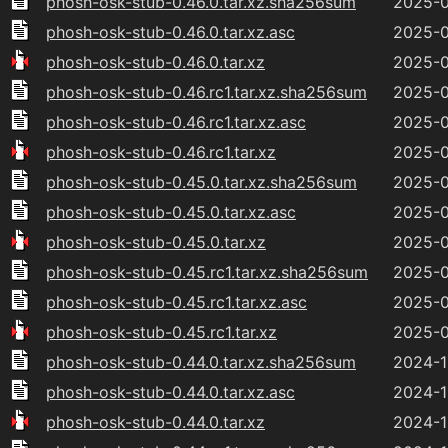
phosh-osk-stub-0.46.0.tar.xz.sha256sum
2025-0
phosh-osk-stub-0.46.0.tar.xz.asc
2025-0
phosh-osk-stub-0.46.0.tar.xz
2025-0
phosh-osk-stub-0.46.rc1.tar.xz.sha256sum
2025-0
phosh-osk-stub-0.46.rc1.tar.xz.asc
2025-0
phosh-osk-stub-0.46.rc1.tar.xz
2025-0
phosh-osk-stub-0.45.0.tar.xz.sha256sum
2025-0
phosh-osk-stub-0.45.0.tar.xz.asc
2025-0
phosh-osk-stub-0.45.0.tar.xz
2025-0
phosh-osk-stub-0.45.rc1.tar.xz.sha256sum
2025-0
phosh-osk-stub-0.45.rc1.tar.xz.asc
2025-0
phosh-osk-stub-0.45.rc1.tar.xz
2025-0
phosh-osk-stub-0.44.0.tar.xz.sha256sum
2024-1
phosh-osk-stub-0.44.0.tar.xz.asc
2024-1
phosh-osk-stub-0.44.0.tar.xz
2024-1