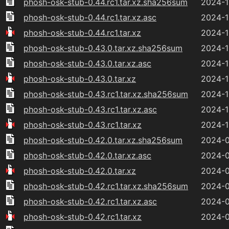
phosh-osk-stub-0.44.rc1.tar.xz.sha256sum
2024-1
phosh-osk-stub-0.44.rc1.tar.xz.asc
2024-1
phosh-osk-stub-0.44.rc1.tar.xz
2024-1
phosh-osk-stub-0.43.0.tar.xz.sha256sum
2024-1
phosh-osk-stub-0.43.0.tar.xz.asc
2024-1
phosh-osk-stub-0.43.0.tar.xz
2024-1
phosh-osk-stub-0.43.rc1.tar.xz.sha256sum
2024-1
phosh-osk-stub-0.43.rc1.tar.xz.asc
2024-1
phosh-osk-stub-0.43.rc1.tar.xz
2024-1
phosh-osk-stub-0.42.0.tar.xz.sha256sum
2024-0
phosh-osk-stub-0.42.0.tar.xz.asc
2024-0
phosh-osk-stub-0.42.0.tar.xz
2024-0
phosh-osk-stub-0.42.rc1.tar.xz.sha256sum
2024-0
phosh-osk-stub-0.42.rc1.tar.xz.asc
2024-0
phosh-osk-stub-0.42.rc1.tar.xz
2024-0