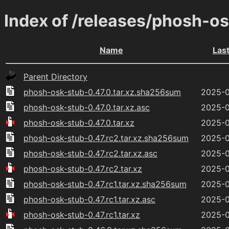
Index of /releases/phosh-o
Name
Las
Parent Directory
phosh-osk-stub-0.47.0.tar.xz.sha256sum
2025-0
phosh-osk-stub-0.47.0.tar.xz.asc
2025-0
phosh-osk-stub-0.47.0.tar.xz
2025-0
phosh-osk-stub-0.47.rc2.tar.xz.sha256sum
2025-0
phosh-osk-stub-0.47.rc2.tar.xz.asc
2025-0
phosh-osk-stub-0.47.rc2.tar.xz
2025-0
phosh-osk-stub-0.47.rc1.tar.xz.sha256sum
2025-0
phosh-osk-stub-0.47.rc1.tar.xz.asc
2025-0
phosh-osk-stub-0.47.rc1.tar.xz
2025-0