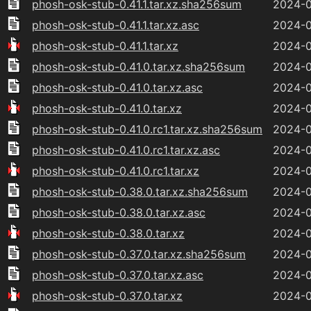
phosh-osk-stub-0.41.1.tar.xz.sha256sum
2024-0
phosh-osk-stub-0.41.1.tar.xz.asc
2024-0
phosh-osk-stub-0.41.1.tar.xz
2024-0
phosh-osk-stub-0.41.0.tar.xz.sha256sum
2024-0
phosh-osk-stub-0.41.0.tar.xz.asc
2024-0
phosh-osk-stub-0.41.0.tar.xz
2024-0
phosh-osk-stub-0.41.0.rc1.tar.xz.sha256sum
2024-0
phosh-osk-stub-0.41.0.rc1.tar.xz.asc
2024-0
phosh-osk-stub-0.41.0.rc1.tar.xz
2024-0
phosh-osk-stub-0.38.0.tar.xz.sha256sum
2024-0
phosh-osk-stub-0.38.0.tar.xz.asc
2024-0
phosh-osk-stub-0.38.0.tar.xz
2024-0
phosh-osk-stub-0.37.0.tar.xz.sha256sum
2024-0
phosh-osk-stub-0.37.0.tar.xz.asc
2024-0
phosh-osk-stub-0.37.0.tar.xz
2024-0