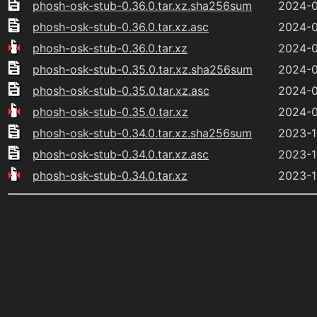
phosh-osk-stub-0.36.0.tar.xz.sha256sum
2024-0
phosh-osk-stub-0.36.0.tar.xz.asc
2024-0
phosh-osk-stub-0.36.0.tar.xz
2024-0
phosh-osk-stub-0.35.0.tar.xz.sha256sum
2024-0
phosh-osk-stub-0.35.0.tar.xz.asc
2024-0
phosh-osk-stub-0.35.0.tar.xz
2024-0
phosh-osk-stub-0.34.0.tar.xz.sha256sum
2023-1
phosh-osk-stub-0.34.0.tar.xz.asc
2023-1
phosh-osk-stub-0.34.0.tar.xz
2023-1