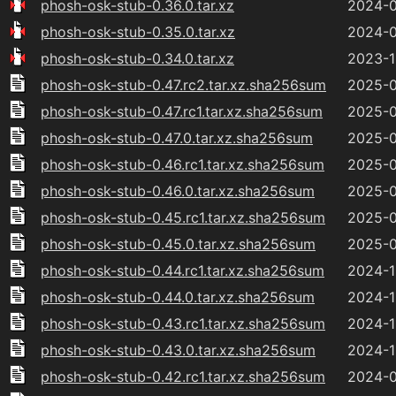
phosh-osk-stub-0.36.0.tar.xz
2024-0
phosh-osk-stub-0.35.0.tar.xz
2024-0
phosh-osk-stub-0.34.0.tar.xz
2023-1
phosh-osk-stub-0.47.rc2.tar.xz.sha256sum
2025-0
phosh-osk-stub-0.47.rc1.tar.xz.sha256sum
2025-0
phosh-osk-stub-0.47.0.tar.xz.sha256sum
2025-0
phosh-osk-stub-0.46.rc1.tar.xz.sha256sum
2025-0
phosh-osk-stub-0.46.0.tar.xz.sha256sum
2025-0
phosh-osk-stub-0.45.rc1.tar.xz.sha256sum
2025-0
phosh-osk-stub-0.45.0.tar.xz.sha256sum
2025-0
phosh-osk-stub-0.44.rc1.tar.xz.sha256sum
2024-1
phosh-osk-stub-0.44.0.tar.xz.sha256sum
2024-1
phosh-osk-stub-0.43.rc1.tar.xz.sha256sum
2024-1
phosh-osk-stub-0.43.0.tar.xz.sha256sum
2024-1
phosh-osk-stub-0.42.rc1.tar.xz.sha256sum
2024-0