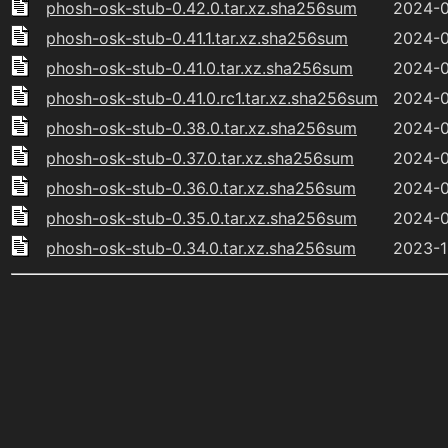
phosh-osk-stub-0.42.0.tar.xz.sha256sum
2024-0
phosh-osk-stub-0.41.1.tar.xz.sha256sum
2024-0
phosh-osk-stub-0.41.0.tar.xz.sha256sum
2024-0
phosh-osk-stub-0.41.0.rc1.tar.xz.sha256sum
2024-0
phosh-osk-stub-0.38.0.tar.xz.sha256sum
2024-0
phosh-osk-stub-0.37.0.tar.xz.sha256sum
2024-0
phosh-osk-stub-0.36.0.tar.xz.sha256sum
2024-0
phosh-osk-stub-0.35.0.tar.xz.sha256sum
2024-0
phosh-osk-stub-0.34.0.tar.xz.sha256sum
2023-1