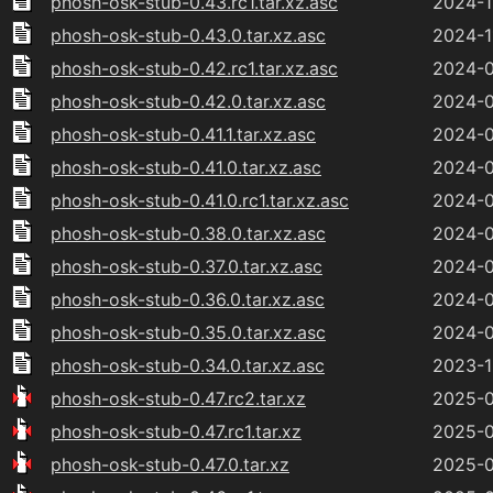
phosh-osk-stub-0.43.rc1.tar.xz.asc
2024-1
phosh-osk-stub-0.43.0.tar.xz.asc
2024-1
phosh-osk-stub-0.42.rc1.tar.xz.asc
2024-0
phosh-osk-stub-0.42.0.tar.xz.asc
2024-0
phosh-osk-stub-0.41.1.tar.xz.asc
2024-0
phosh-osk-stub-0.41.0.tar.xz.asc
2024-0
phosh-osk-stub-0.41.0.rc1.tar.xz.asc
2024-0
phosh-osk-stub-0.38.0.tar.xz.asc
2024-0
phosh-osk-stub-0.37.0.tar.xz.asc
2024-0
phosh-osk-stub-0.36.0.tar.xz.asc
2024-0
phosh-osk-stub-0.35.0.tar.xz.asc
2024-0
phosh-osk-stub-0.34.0.tar.xz.asc
2023-1
phosh-osk-stub-0.47.rc2.tar.xz
2025-0
phosh-osk-stub-0.47.rc1.tar.xz
2025-0
phosh-osk-stub-0.47.0.tar.xz
2025-0