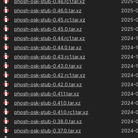
phosh-osk-stub-0.46.rc1.tar.xz
2025-0
phosh-osk-stub-0.46.0.tar.xz
2025-0
phosh-osk-stub-0.45.rc1.tar.xz
2025-0
phosh-osk-stub-0.45.0.tar.xz
2025-0
phosh-osk-stub-0.44.rc1.tar.xz
2024-1
phosh-osk-stub-0.44.0.tar.xz
2024-1
phosh-osk-stub-0.43.rc1.tar.xz
2024-1
phosh-osk-stub-0.43.0.tar.xz
2024-1
phosh-osk-stub-0.42.rc1.tar.xz
2024-0
phosh-osk-stub-0.42.0.tar.xz
2024-0
phosh-osk-stub-0.41.1.tar.xz
2024-0
phosh-osk-stub-0.41.0.tar.xz
2024-0
phosh-osk-stub-0.41.0.rc1.tar.xz
2024-0
phosh-osk-stub-0.38.0.tar.xz
2024-0
phosh-osk-stub-0.37.0.tar.xz
2024-0