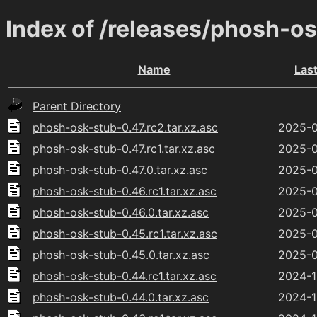
Index of /releases/phosh-o
Name
Las
Parent Directory
phosh-osk-stub-0.47.rc2.tar.xz.asc
2025-0
phosh-osk-stub-0.47.rc1.tar.xz.asc
2025-0
phosh-osk-stub-0.47.0.tar.xz.asc
2025-0
phosh-osk-stub-0.46.rc1.tar.xz.asc
2025-0
phosh-osk-stub-0.46.0.tar.xz.asc
2025-0
phosh-osk-stub-0.45.rc1.tar.xz.asc
2025-0
phosh-osk-stub-0.45.0.tar.xz.asc
2025-0
phosh-osk-stub-0.44.rc1.tar.xz.asc
2024-1
phosh-osk-stub-0.44.0.tar.xz.asc
2024-1