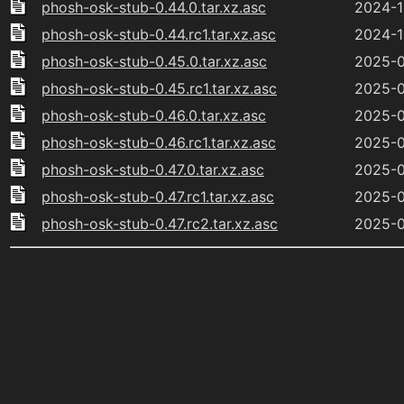
phosh-osk-stub-0.44.0.tar.xz.asc
2024-1
phosh-osk-stub-0.44.rc1.tar.xz.asc
2024-1
phosh-osk-stub-0.45.0.tar.xz.asc
2025-0
phosh-osk-stub-0.45.rc1.tar.xz.asc
2025-0
phosh-osk-stub-0.46.0.tar.xz.asc
2025-0
phosh-osk-stub-0.46.rc1.tar.xz.asc
2025-0
phosh-osk-stub-0.47.0.tar.xz.asc
2025-0
phosh-osk-stub-0.47.rc1.tar.xz.asc
2025-0
phosh-osk-stub-0.47.rc2.tar.xz.asc
2025-0