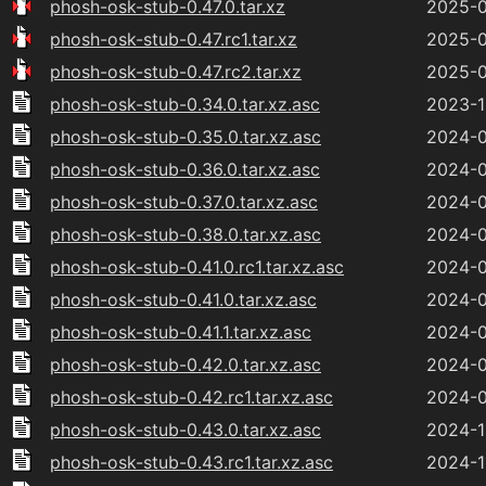
phosh-osk-stub-0.47.0.tar.xz
2025-0
phosh-osk-stub-0.47.rc1.tar.xz
2025-0
phosh-osk-stub-0.47.rc2.tar.xz
2025-0
phosh-osk-stub-0.34.0.tar.xz.asc
2023-1
phosh-osk-stub-0.35.0.tar.xz.asc
2024-0
phosh-osk-stub-0.36.0.tar.xz.asc
2024-0
phosh-osk-stub-0.37.0.tar.xz.asc
2024-0
phosh-osk-stub-0.38.0.tar.xz.asc
2024-0
phosh-osk-stub-0.41.0.rc1.tar.xz.asc
2024-0
phosh-osk-stub-0.41.0.tar.xz.asc
2024-0
phosh-osk-stub-0.41.1.tar.xz.asc
2024-0
phosh-osk-stub-0.42.0.tar.xz.asc
2024-0
phosh-osk-stub-0.42.rc1.tar.xz.asc
2024-0
phosh-osk-stub-0.43.0.tar.xz.asc
2024-1
phosh-osk-stub-0.43.rc1.tar.xz.asc
2024-1