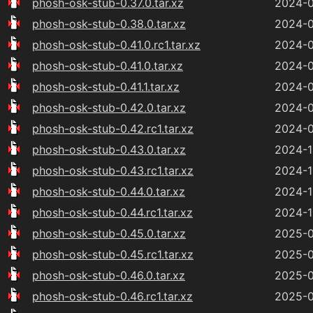
phosh-osk-stub-0.37.0.tar.xz
2024-0
phosh-osk-stub-0.38.0.tar.xz
2024-0
phosh-osk-stub-0.41.0.rc1.tar.xz
2024-0
phosh-osk-stub-0.41.0.tar.xz
2024-0
phosh-osk-stub-0.41.1.tar.xz
2024-0
phosh-osk-stub-0.42.0.tar.xz
2024-0
phosh-osk-stub-0.42.rc1.tar.xz
2024-0
phosh-osk-stub-0.43.0.tar.xz
2024-1
phosh-osk-stub-0.43.rc1.tar.xz
2024-1
phosh-osk-stub-0.44.0.tar.xz
2024-1
phosh-osk-stub-0.44.rc1.tar.xz
2024-1
phosh-osk-stub-0.45.0.tar.xz
2025-0
phosh-osk-stub-0.45.rc1.tar.xz
2025-0
phosh-osk-stub-0.46.0.tar.xz
2025-0
phosh-osk-stub-0.46.rc1.tar.xz
2025-0