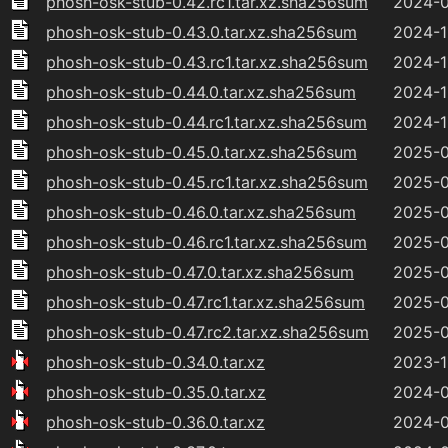
phosh-osk-stub-0.42.rc1.tar.xz.sha256sum
2024-0
phosh-osk-stub-0.43.0.tar.xz.sha256sum
2024-1
phosh-osk-stub-0.43.rc1.tar.xz.sha256sum
2024-1
phosh-osk-stub-0.44.0.tar.xz.sha256sum
2024-1
phosh-osk-stub-0.44.rc1.tar.xz.sha256sum
2024-1
phosh-osk-stub-0.45.0.tar.xz.sha256sum
2025-0
phosh-osk-stub-0.45.rc1.tar.xz.sha256sum
2025-0
phosh-osk-stub-0.46.0.tar.xz.sha256sum
2025-0
phosh-osk-stub-0.46.rc1.tar.xz.sha256sum
2025-0
phosh-osk-stub-0.47.0.tar.xz.sha256sum
2025-0
phosh-osk-stub-0.47.rc1.tar.xz.sha256sum
2025-0
phosh-osk-stub-0.47.rc2.tar.xz.sha256sum
2025-0
phosh-osk-stub-0.34.0.tar.xz
2023-1
phosh-osk-stub-0.35.0.tar.xz
2024-0
phosh-osk-stub-0.36.0.tar.xz
2024-0