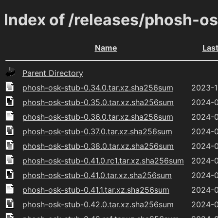
Index of /releases/phosh-o
Name
Las
Parent Directory
phosh-osk-stub-0.34.0.tar.xz.sha256sum
2023-1
phosh-osk-stub-0.35.0.tar.xz.sha256sum
2024-0
phosh-osk-stub-0.36.0.tar.xz.sha256sum
2024-0
phosh-osk-stub-0.37.0.tar.xz.sha256sum
2024-0
phosh-osk-stub-0.38.0.tar.xz.sha256sum
2024-0
phosh-osk-stub-0.41.0.rc1.tar.xz.sha256sum
2024-0
phosh-osk-stub-0.41.0.tar.xz.sha256sum
2024-0
phosh-osk-stub-0.41.1.tar.xz.sha256sum
2024-0
phosh-osk-stub-0.42.0.tar.xz.sha256sum
2024-0