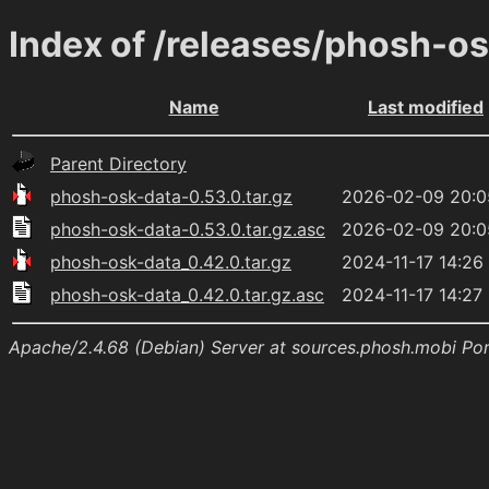
Index of /releases/phosh-o
Name
Last modified
Parent Directory
phosh-osk-data-0.53.0.tar.gz
2026-02-09 20:0
phosh-osk-data-0.53.0.tar.gz.asc
2026-02-09 20:0
phosh-osk-data_0.42.0.tar.gz
2024-11-17 14:26
phosh-osk-data_0.42.0.tar.gz.asc
2024-11-17 14:27
Apache/2.4.68 (Debian) Server at sources.phosh.mobi Po