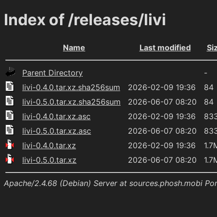
Index of /releases/livi
Name
Last modified
Si
Parent Directory
-
livi-0.4.0.tar.xz.sha256sum
2026-02-09 19:36
84
livi-0.5.0.tar.xz.sha256sum
2026-06-07 08:20
84
livi-0.4.0.tar.xz.asc
2026-02-09 19:36
83
livi-0.5.0.tar.xz.asc
2026-06-07 08:20
83
livi-0.4.0.tar.xz
2026-02-09 19:36
1.7
livi-0.5.0.tar.xz
2026-06-07 08:20
1.7
Apache/2.4.68 (Debian) Server at sources.phosh.mobi Po