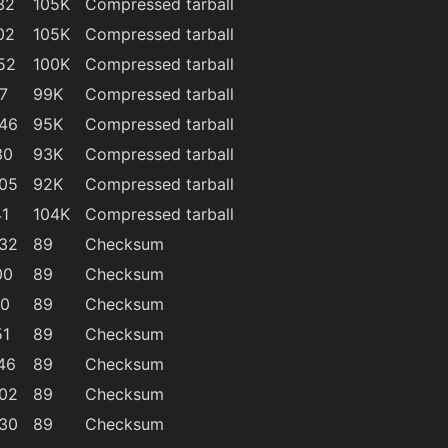
32
105K
Compressed tarball
02
105K
Compressed tarball
52
100K
Compressed tarball
7
99K
Compressed tarball
:46
95K
Compressed tarball
30
93K
Compressed tarball
:05
92K
Compressed tarball
41
104K
Compressed tarball
:32
89
Checksum
00
89
Checksum
40
89
Checksum
51
89
Checksum
46
89
Checksum
:02
89
Checksum
:30
89
Checksum