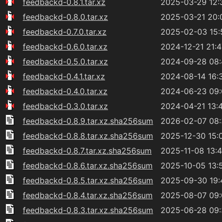
feedbackd-0.8.1.tar.xz
2025-03-29 12:
feedbackd-0.8.0.tar.xz
2025-03-21 20:
feedbackd-0.7.0.tar.xz
2025-02-03 15:
feedbackd-0.6.0.tar.xz
2024-12-21 21:4
feedbackd-0.5.0.tar.xz
2024-09-28 08
feedbackd-0.4.1.tar.xz
2024-08-14 16:
feedbackd-0.4.0.tar.xz
2024-06-23 09
feedbackd-0.3.0.tar.xz
2024-04-21 13:
feedbackd-0.8.9.tar.xz.sha256sum
2026-02-07 08
feedbackd-0.8.8.tar.xz.sha256sum
2025-12-30 15:
feedbackd-0.8.7.tar.xz.sha256sum
2025-11-08 13:
feedbackd-0.8.6.tar.xz.sha256sum
2025-10-05 13:
feedbackd-0.8.5.tar.xz.sha256sum
2025-09-30 19:
feedbackd-0.8.4.tar.xz.sha256sum
2025-08-07 09
feedbackd-0.8.3.tar.xz.sha256sum
2025-06-28 09