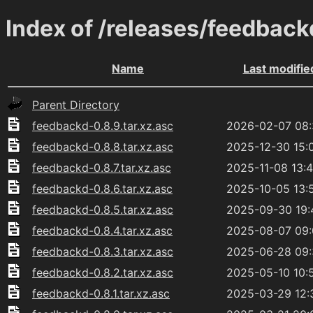
Index of /releases/feedback
Name
Last modifie
Parent Directory
feedbackd-0.8.9.tar.xz.asc
2026-02-07 08
feedbackd-0.8.8.tar.xz.asc
2025-12-30 15:
feedbackd-0.8.7.tar.xz.asc
2025-11-08 13:
feedbackd-0.8.6.tar.xz.asc
2025-10-05 13:
feedbackd-0.8.5.tar.xz.asc
2025-09-30 19:
feedbackd-0.8.4.tar.xz.asc
2025-08-07 09
feedbackd-0.8.3.tar.xz.asc
2025-06-28 09
feedbackd-0.8.2.tar.xz.asc
2025-05-10 10:
feedbackd-0.8.1.tar.xz.asc
2025-03-29 12: