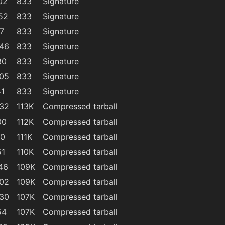
02
833
Signature
52
833
Signature
7
833
Signature
:46
833
Signature
30
833
Signature
:05
833
Signature
41
833
Signature
:32
113K
Compressed tarball
00
112K
Compressed tarball
40
111K
Compressed tarball
51
110K
Compressed tarball
46
109K
Compressed tarball
:02
109K
Compressed tarball
:30
107K
Compressed tarball
54
107K
Compressed tarball