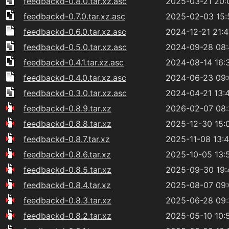
feedbackd-0.8.0.tar.xz.asc
2025-03-21 20:
feedbackd-0.7.0.tar.xz.asc
2025-02-03 15:
feedbackd-0.6.0.tar.xz.asc
2024-12-21 21:4
feedbackd-0.5.0.tar.xz.asc
2024-09-28 08
feedbackd-0.4.1.tar.xz.asc
2024-08-14 16:
feedbackd-0.4.0.tar.xz.asc
2024-06-23 09
feedbackd-0.3.0.tar.xz.asc
2024-04-21 13:
feedbackd-0.8.9.tar.xz
2026-02-07 08
feedbackd-0.8.8.tar.xz
2025-12-30 15:
feedbackd-0.8.7.tar.xz
2025-11-08 13:
feedbackd-0.8.6.tar.xz
2025-10-05 13:
feedbackd-0.8.5.tar.xz
2025-09-30 19:
feedbackd-0.8.4.tar.xz
2025-08-07 09
feedbackd-0.8.3.tar.xz
2025-06-28 09
feedbackd-0.8.2.tar.xz
2025-05-10 10: