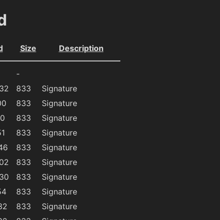
d
d
Size
Description
-
:32
833
Signature
00
833
Signature
40
833
Signature
51
833
Signature
46
833
Signature
:02
833
Signature
:30
833
Signature
54
833
Signature
32
833
Signature