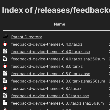
Index of /releases/feedbac
Name
Parent Directory
feedbackd-device-themes-0.4.0.tar.xz
feedbackd-device-themes-0.4.0.tar.xz.asc
feedbackd-device-themes-0.4.0.tar.xz.sha256sum
feedbackd-device-themes-0.8.0.tar.xz
feedbackd-device-themes-0.8.0.tar.xz.asc
feedbackd-device-themes-0.8.0.tar.xz.sha256sum
feedbackd-device-themes-0.8.1.tar.xz
feedbackd-device-themes-0.8.1.tar.xz.asc
feedbackd-device-themes-0.8.1.tar.xz.sha256sum