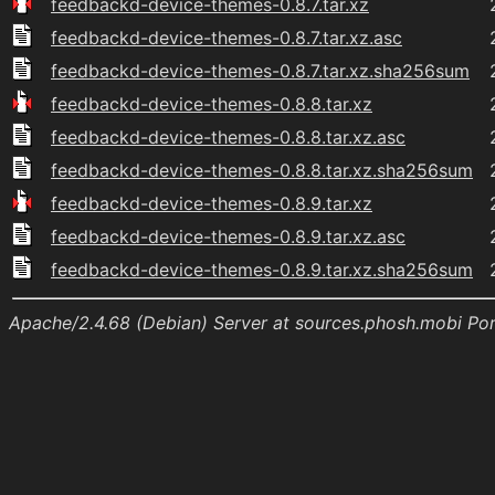
feedbackd-device-themes-0.8.7.tar.xz
feedbackd-device-themes-0.8.7.tar.xz.asc
feedbackd-device-themes-0.8.7.tar.xz.sha256sum
feedbackd-device-themes-0.8.8.tar.xz
feedbackd-device-themes-0.8.8.tar.xz.asc
feedbackd-device-themes-0.8.8.tar.xz.sha256sum
feedbackd-device-themes-0.8.9.tar.xz
feedbackd-device-themes-0.8.9.tar.xz.asc
feedbackd-device-themes-0.8.9.tar.xz.sha256sum
Apache/2.4.68 (Debian) Server at sources.phosh.mobi Po