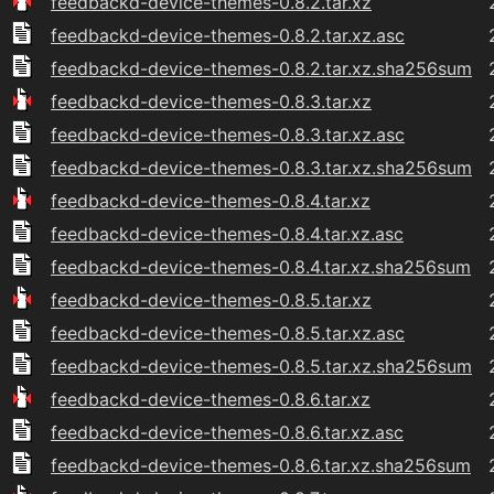
feedbackd-device-themes-0.8.2.tar.xz
feedbackd-device-themes-0.8.2.tar.xz.asc
feedbackd-device-themes-0.8.2.tar.xz.sha256sum
feedbackd-device-themes-0.8.3.tar.xz
feedbackd-device-themes-0.8.3.tar.xz.asc
feedbackd-device-themes-0.8.3.tar.xz.sha256sum
feedbackd-device-themes-0.8.4.tar.xz
feedbackd-device-themes-0.8.4.tar.xz.asc
feedbackd-device-themes-0.8.4.tar.xz.sha256sum
feedbackd-device-themes-0.8.5.tar.xz
feedbackd-device-themes-0.8.5.tar.xz.asc
feedbackd-device-themes-0.8.5.tar.xz.sha256sum
feedbackd-device-themes-0.8.6.tar.xz
feedbackd-device-themes-0.8.6.tar.xz.asc
feedbackd-device-themes-0.8.6.tar.xz.sha256sum