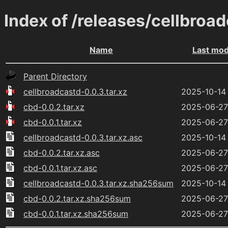
Index of /releases/cellbroa
Name
Last mod
Parent Directory
cellbroadcastd-0.0.3.tar.xz
2025-10-14
cbd-0.0.2.tar.xz
2025-06-27
cbd-0.0.1.tar.xz
2025-06-27
cellbroadcastd-0.0.3.tar.xz.asc
2025-10-14 
cbd-0.0.2.tar.xz.asc
2025-06-27
cbd-0.0.1.tar.xz.asc
2025-06-27
cellbroadcastd-0.0.3.tar.xz.sha256sum
2025-10-14
cbd-0.0.2.tar.xz.sha256sum
2025-06-27
cbd-0.0.1.tar.xz.sha256sum
2025-06-27