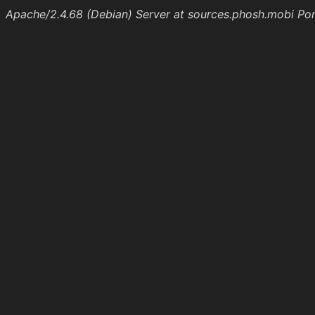
Apache/2.4.68 (Debian) Server at sources.phosh.mobi Po