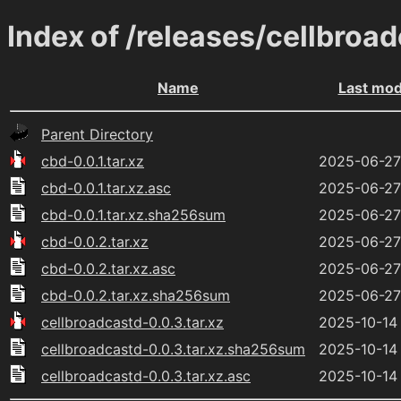
Index of /releases/cellbroa
Name
Last mod
Parent Directory
cbd-0.0.1.tar.xz
2025-06-27
cbd-0.0.1.tar.xz.asc
2025-06-27
cbd-0.0.1.tar.xz.sha256sum
2025-06-27
cbd-0.0.2.tar.xz
2025-06-27
cbd-0.0.2.tar.xz.asc
2025-06-27
cbd-0.0.2.tar.xz.sha256sum
2025-06-27
cellbroadcastd-0.0.3.tar.xz
2025-10-14
cellbroadcastd-0.0.3.tar.xz.sha256sum
2025-10-14
cellbroadcastd-0.0.3.tar.xz.asc
2025-10-14 