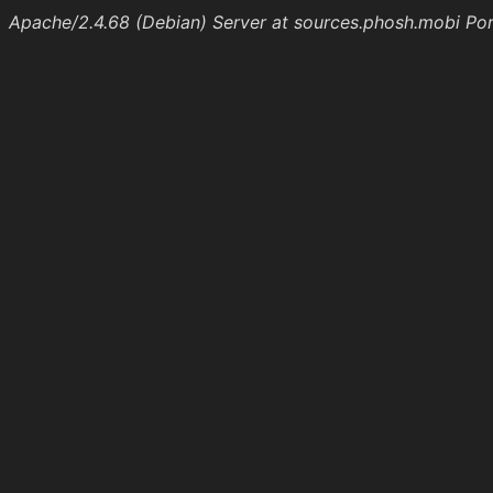
Apache/2.4.68 (Debian) Server at sources.phosh.mobi Po