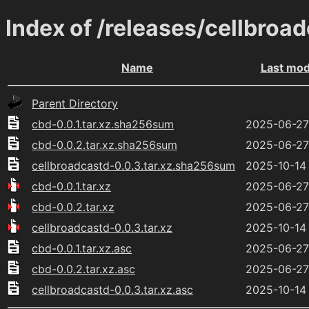
Index of /releases/cellbroa
Name
Last mod
Parent Directory
cbd-0.0.1.tar.xz.sha256sum
2025-06-27
cbd-0.0.2.tar.xz.sha256sum
2025-06-27
cellbroadcastd-0.0.3.tar.xz.sha256sum
2025-10-14
cbd-0.0.1.tar.xz
2025-06-27
cbd-0.0.2.tar.xz
2025-06-27
cellbroadcastd-0.0.3.tar.xz
2025-10-14
cbd-0.0.1.tar.xz.asc
2025-06-27
cbd-0.0.2.tar.xz.asc
2025-06-27
cellbroadcastd-0.0.3.tar.xz.asc
2025-10-14 