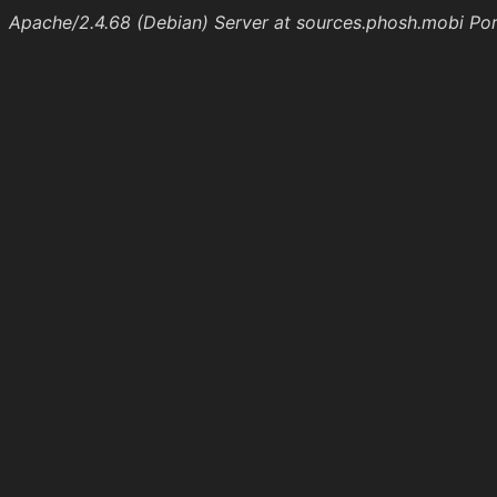
Apache/2.4.68 (Debian) Server at sources.phosh.mobi Po