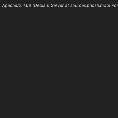
Apache/2.4.68 (Debian) Server at sources.phosh.mobi Po