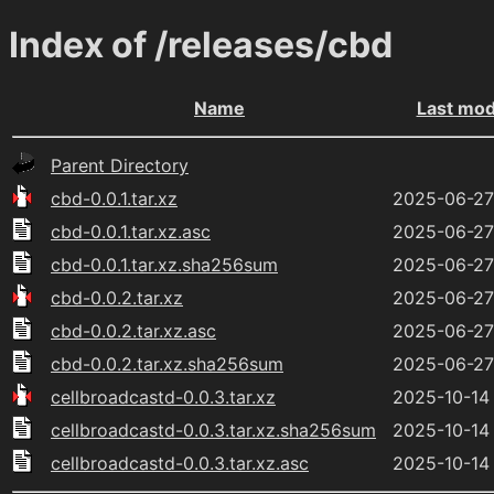
Index of /releases/cbd
Name
Last mod
Parent Directory
cbd-0.0.1.tar.xz
2025-06-27
cbd-0.0.1.tar.xz.asc
2025-06-27
cbd-0.0.1.tar.xz.sha256sum
2025-06-27
cbd-0.0.2.tar.xz
2025-06-27
cbd-0.0.2.tar.xz.asc
2025-06-27
cbd-0.0.2.tar.xz.sha256sum
2025-06-27
cellbroadcastd-0.0.3.tar.xz
2025-10-14
cellbroadcastd-0.0.3.tar.xz.sha256sum
2025-10-14
cellbroadcastd-0.0.3.tar.xz.asc
2025-10-14 