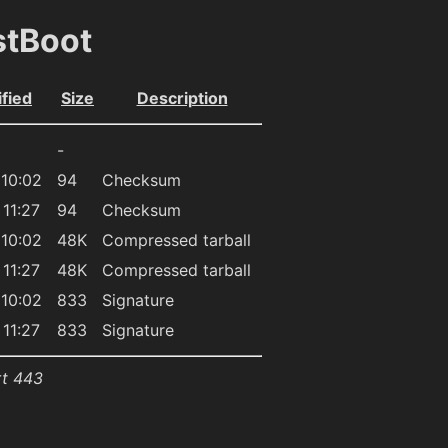
stBoot
fied
Size
Description
-
10:02
94
Checksum
11:27
94
Checksum
10:02
48K
Compressed tarball
11:27
48K
Compressed tarball
10:02
833
Signature
11:27
833
Signature
rt 443