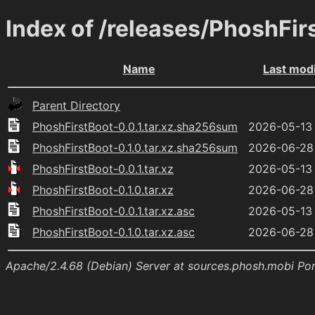
Index of /releases/PhoshFir
Name
Last modi
Parent Directory
PhoshFirstBoot-0.0.1.tar.xz.sha256sum
2026-05-13 
PhoshFirstBoot-0.1.0.tar.xz.sha256sum
2026-06-28 
PhoshFirstBoot-0.0.1.tar.xz
2026-05-13 
PhoshFirstBoot-0.1.0.tar.xz
2026-06-28 
PhoshFirstBoot-0.0.1.tar.xz.asc
2026-05-13 
PhoshFirstBoot-0.1.0.tar.xz.asc
2026-06-28 
Apache/2.4.68 (Debian) Server at sources.phosh.mobi Po