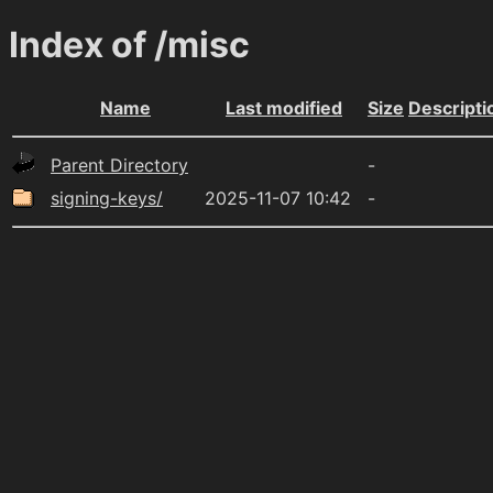
Index of /misc
Name
Last modified
Size
Descripti
Parent Directory
-
signing-keys/
2025-11-07 10:42
-